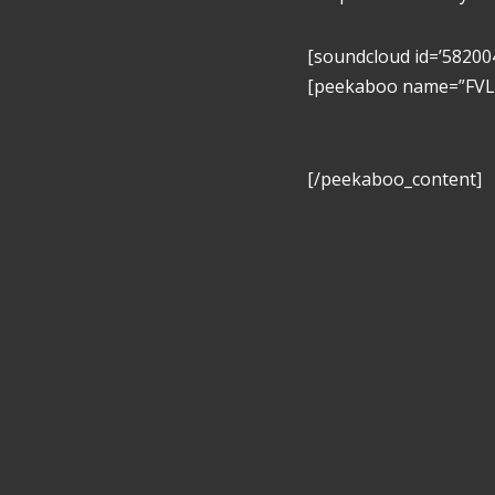
[soundcloud id=’58200
[peekaboo name=”FVL” 
[/peekaboo_content]