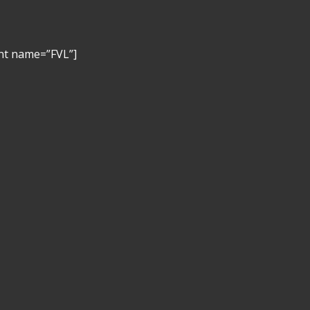
nt name=”FVL”]