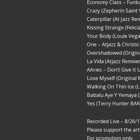
Economy Class – Funk
Crazy (Zepherin Saint V
Caterpillar (At Jazz 
Kissing Strange (Felic
Your Body (Louie Vega 
One – Atjazz & Christo
Overshadowed (Original
La Vida (Atjazz Remixes
AAries – Don’t Give It
Lose Myself (Original 
Walking On Thin Ice (L
Babalu Aye Y Yemaya (
Yes (Terry Hunter BANG
Recorded Live – 8/26/1
Please support the art
For promotion only.