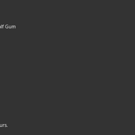
alf Gum
urs.