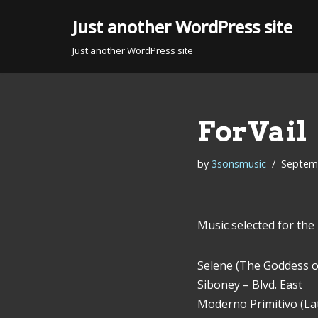
Just another WordPress site
Skip
Just another WordPress site
to
content
ForVail
by
3sonsmusic
Septemb
Music selected for the 
Selene (The Goddess of
Siboney – Blvd. East
Moderno Primitivo (Lat