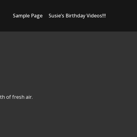
Sample Page
Susie’s Birthday Videos!!!
h of fresh air.