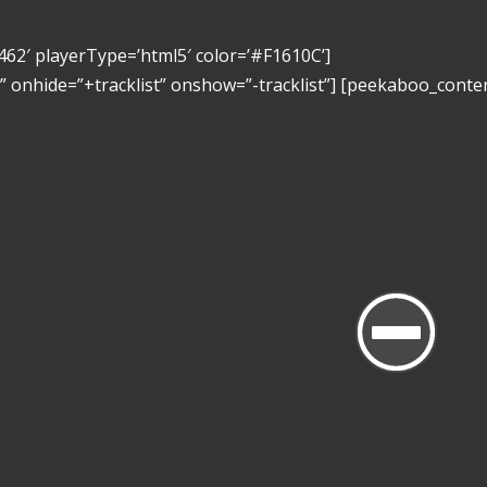
462′ playerType=’html5′ color=’#F1610C’]
onhide=”+tracklist” onshow=”-tracklist”] [peekaboo_conte