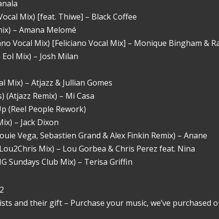
anala
ocal Mix) [feat. Thiwe] – Black Coffee
Remix) – Amana Melomé
iano Vocal Mix) [Feliciano Vocal Mix] – Monique Bingham & R
Eol Mix) – Josh Milan
 Mix) – Atjazz & Jullian Gomes
) (Atjazz Remix) – Mi Casa
 Up (Reel People Rework)
Mix) – Jack Dixon
ouie Vega, Sebastien Grand & Alex Finkin Remix) – Anane
Lou2Chris Mix) – Lou Gorbea & Chris Perez feat. Nina
 Sundays Club Mix) – Terisa Griffin
2
ists and their gift – Purchase your music, we’ve purchased o