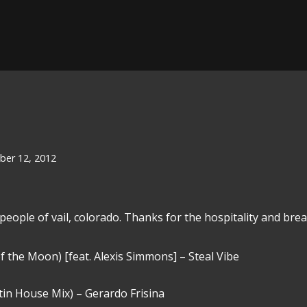
er 12, 2012
people of vail, colorado. Thanks for the hospitality and breat
 the Moon) [feat. Alexis Simmons] – Steal Vibe
in House Mix) – Gerardo Frisina