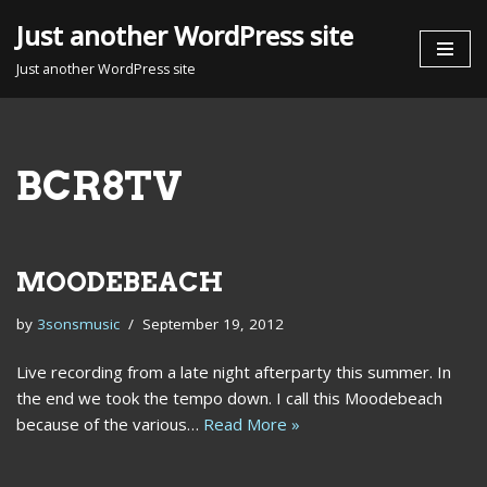
Just another WordPress site
Skip
Just another WordPress site
to
content
BCR8TV
MOODEBEACH
by
3sonsmusic
September 19, 2012
Live recording from a late night afterparty this summer. In
the end we took the tempo down. I call this Moodebeach
because of the various…
Read More »