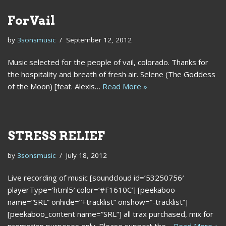
ForVail
by
3sonsmusic
September 12, 2012
Music selected for the people of vail, colorado. Thanks for
the hospitality and breath of fresh air. Selene (The Goddess
of the Moon) [feat. Alexis…
Read More »
STRESS RELIEF
by
3sonsmusic
July 18, 2012
Live recording of music [soundcloud id=’53250756′
playerType=’html5′ color=’#F1610C’] [peekaboo
name=”SRL” onhide=”+tracklist” onshow=”-tracklist”]
[peekaboo_content name=”SRL”] all trax purchased, mix for