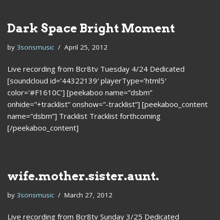
Dark Space Bright Moment
by
3sonsmusic
April 25, 2012
Live recording from Bcr8tv Tuesday 4/24 Dedicated
[soundcloud id=’44322139′ playerType=’html5′
color=’#F1610C’] [peekaboo name=”dsbm”
onhide=”+tracklist” onshow=”-tracklist”] [peekaboo_content
name=”dsbm”] Tracklist Tracklist forthcoming
[/peekaboo_content]
wife.mother.sister.aunt.
by
3sonsmusic
March 27, 2012
Live recording from Bcr8tv Sunday 3/25 Dedicated