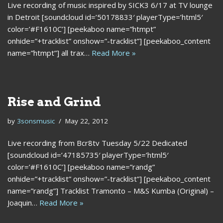
Live recording of music inspired by SICK3 6/17 at TV lounge
in Detroit [soundcloud id=’50178833′ playerType=’html5′
color=’#F1610C’] [peekaboo name=”htmpt”
onhide=”+tracklist” onshow=”-tracklist”] [peekaboo_content
name=”htmpt”] all trax…
Read More »
Rise and Grind
by
3sonsmusic
May 22, 2012
Live recording from Bcr8tv Tuesday 5/22 Dedicated
[soundcloud id=’47185735′ playerType=’html5′
color=’#F1610C’] [peekaboo name=”randg”
onhide=”+tracklist” onshow=”-tracklist”] [peekaboo_content
name=”randg”] Tracklist Tramonto – M&S Kumba (Original) –
Joaquin…
Read More »