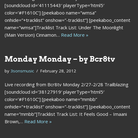
[soundcloud id=’41115443′ playerType=’html5′
color=’#F1610C’] [peekaboo name=”wmsa”
onhide=”+tracklist” onshow=”-tracklist”] [peekaboo_content
name=”wmsa”]Tracklist Track List: Under The Moonlight
(Main Version) Cinnamon…
Read More »
Monday Monday – by Bcr8tv
by
3sonsmusic
February 28, 2012
Live recording from Bcr8tv Monday 2/27-2/28 Trailblazing
[soundcloud id=’38127919′ playerType=’html5′
color=’#F1610C’] [peekaboo name=”mmbb”
onhide=”+tracklist” onshow=”-tracklist”] [peekaboo_content
name=”mmbb”]Tracklist Track List: It Feels Good – Imaani
Brown,…
Read More »