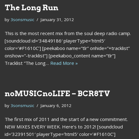
The Long Run
by
3sonsmusic
January 31, 2012
This is the most recent mix from the soul deep radio camp.
[soundcloud id=’34849186′ playerType=’html5′
color=’#F1610C’] [peekaboo name=”tlr” onhide=”+tracklist”
onshow=”-tracklist”] [peekaboo_content name=”tlr”]
Tracklist “The Long…
Read More »
noMUSICnoLIFE – BCR8TV
by
3sonsmusic
January 6, 2012
The first mix of 2011 and the start of a new commitment.
NEW MIXES EVERY WEEK. Here’s to 2012! [soundcloud
id=’32391501′ playerType=’html5′ color=’#F1610C’]