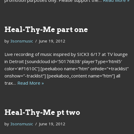
promotion purposes only. Please support the…
Read More »
Heal-Thy-Me part one
by
3sonsmusic
June 19, 2012
Live recording of music inspired by SICK3 6/17 at TV lounge
in Detroit [soundcloud id=’50176838′ playerType=’html5′
color=’#F1610C’] [peekaboo name=”htm” onhide=”+tracklist”
onshow=”-tracklist”] [peekaboo_content name=”htm”] all
trax…
Read More »
Heal-Thy-Me pt two
by
3sonsmusic
June 19, 2012