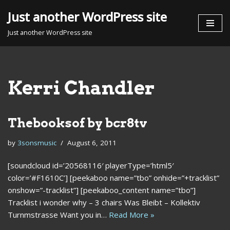
Just another WordPress site
Skip
Just another WordPress site
to
content
Kerri Chandler
Thebooksof by bcr8tv
by
3sonsmusic
August 6, 2011
[soundcloud id=’20568116′ playerType=’html5′
color=’#F1610C’] [peekaboo name=”tbo” onhide=”+tracklist”
onshow=”-tracklist”] [peekaboo_content name=”tbo”]
Tracklist i wonder why – 3 chairs Was Bleibt – Kollektiv
Turnmstrasse Want you in…
Read More »