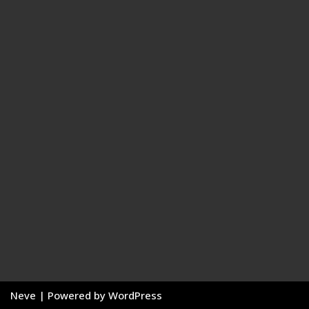
Neve
| Powered by
WordPress